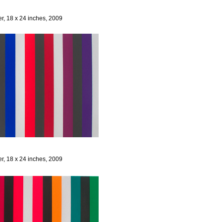
er, 18 x 24 inches, 2009
er, 18 x 24 inches, 2009