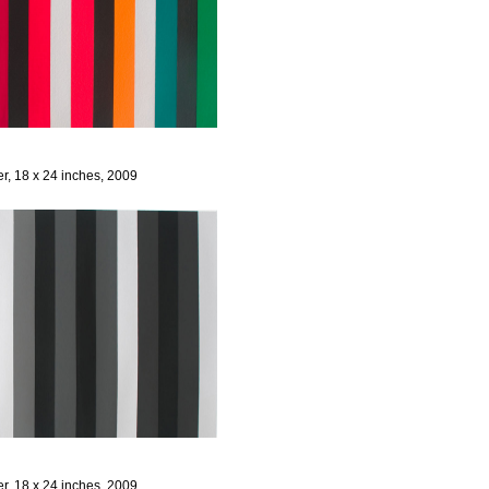
er, 18 x 24 inches, 2009
er, 18 x 24 inches, 2009