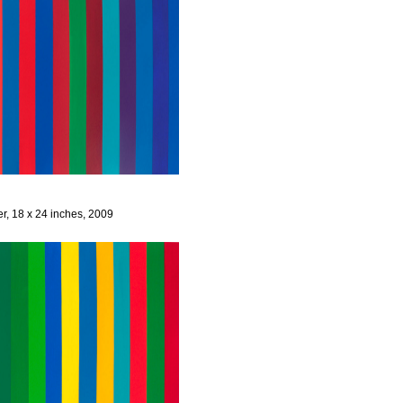
er, 18 x 24 inches, 2009