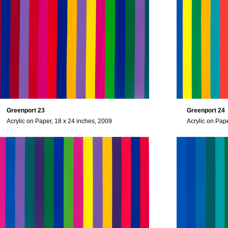
Greenport 23
Greenport 24
Acrylic on Paper, 18 x 24 inches, 2009
Acrylic on Pap