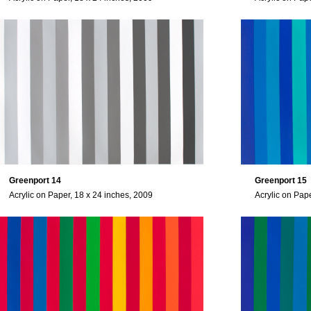
Greenport 14
Greenport 15
Acrylic on Paper, 18 x 24 inches, 2009
Acrylic on Pap