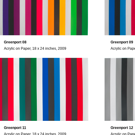
Greenport 08
Greenport 09
Acrylic on Paper, 18 x 24 inches, 2009
Acrylic on Pap
Greenport 11
Greenport 12
Acrylic on Paper, 18 x 24 inches, 2009
Acrylic on Pap