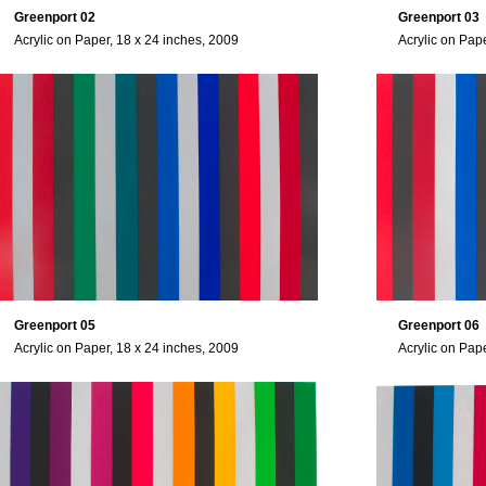
Greenport 02
Greenport 03
Acrylic on Paper, 18 x 24 inches, 2009
Acrylic on Pap
Greenport 05
Greenport 06
Acrylic on Paper, 18 x 24 inches, 2009
Acrylic on Pap