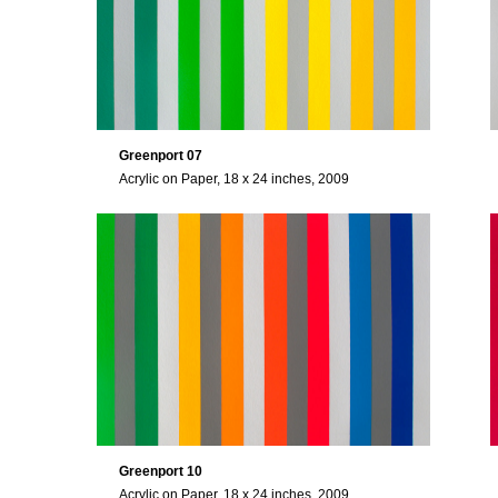
Greenport 07
Acrylic on Paper, 18 x 24 inches, 2009
Greenport 10
Acrylic on Paper, 18 x 24 inches, 2009