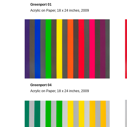
Greenport 01
Acrylic on Paper, 18 x 24 inches, 2009
Greenport 04
Acrylic on Paper, 18 x 24 inches, 2009