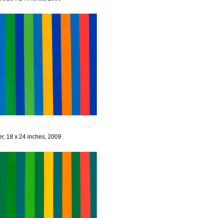
er, 18 x 24 inches, 2009