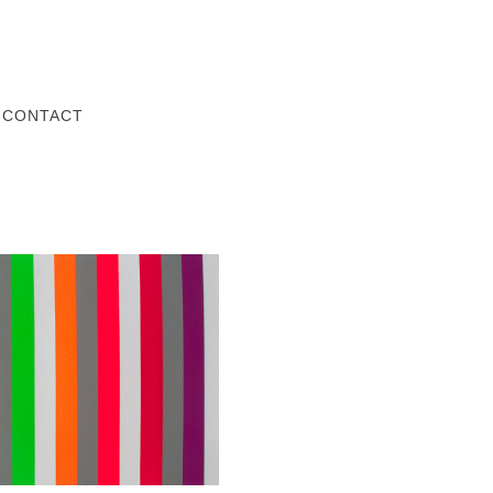
Z
CONTACT