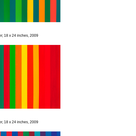
er, 18 x 24 inches, 2009
er, 18 x 24 inches, 2009