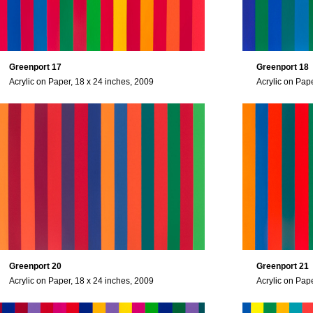
Greenport 17
Greenport 18
Acrylic on Paper, 18 x 24 inches, 2009
Acrylic on Pap
Greenport 20
Greenport 21
Acrylic on Paper, 18 x 24 inches, 2009
Acrylic on Pap