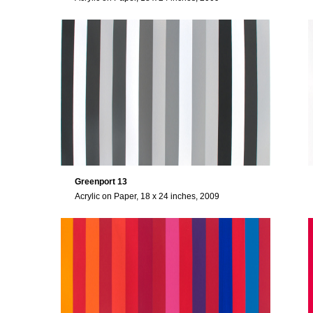
Greenport 13
Acrylic on Paper, 18 x 24 inches, 2009