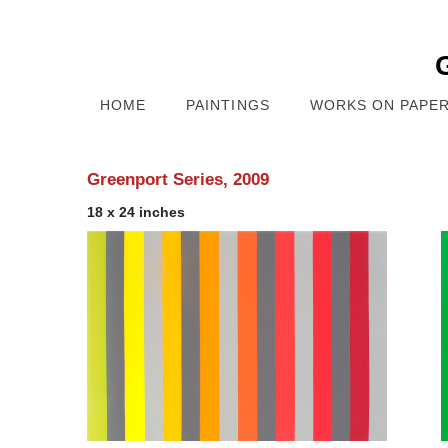
HOME
PAINTINGS
WORKS ON PAPE
Greenport Series, 2009
18 x 24 inches