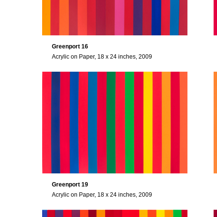
Greenport 16
Acrylic on Paper, 18 x 24 inches, 2009
Greenport 19
Acrylic on Paper, 18 x 24 inches, 2009