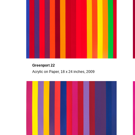
Greenport 22
Acrylic on Paper, 18 x 24 inches, 2009