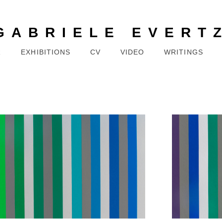
GABRIELE EVERT
R
EXHIBITIONS
CV
VIDEO
WRITINGS