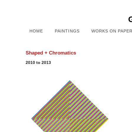
HOME
PAINTINGS
WORKS ON PAPE
Shaped + Chromatics
2010 to 2013