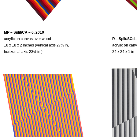
MP – Split/CA – 6, 2010
acrylic on canvas over wood
R—Split/SCd—
18 x 18 x 2 inches (vertical axis 27½ in,
acrylic on can
horizontal axis 23½ in )
24 x 24 x 1 in