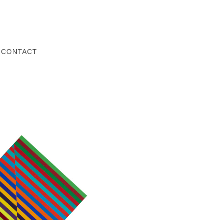
Z
CONTACT