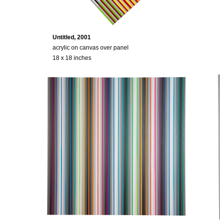
Untitled, 2001
acrylic on canvas over panel
18 x 18 inches