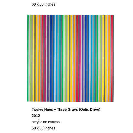
60 x 60 inches
Twelve Hues + Three Grays (Optic Drive),
2012
acrylic on canvas
60 x 60 inches