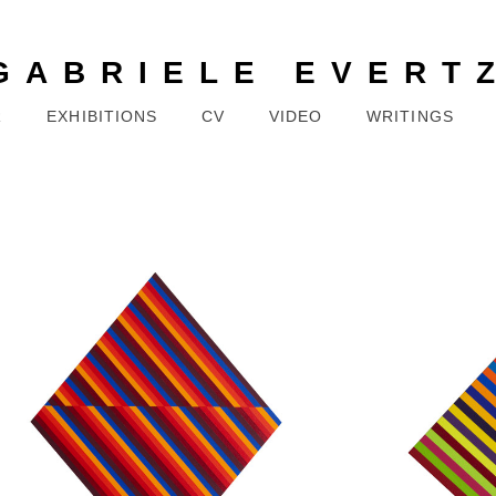
GABRIELE EVERT
R
EXHIBITIONS
CV
VIDEO
WRITINGS