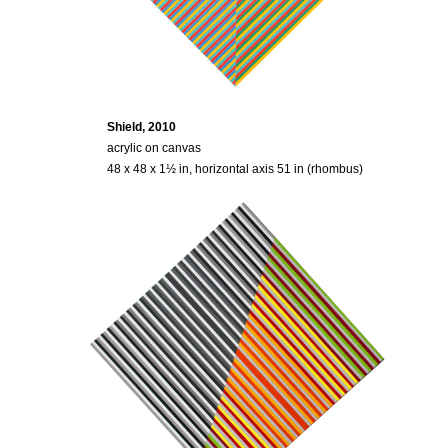
Shield, 2010
acrylic on canvas
48 x 48 x 1½ in, horizontal axis 51 in (rhombus)