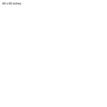
60 x 60 inches