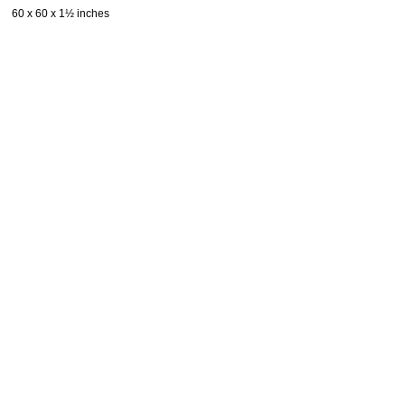
60 x 60 x 1½ inches