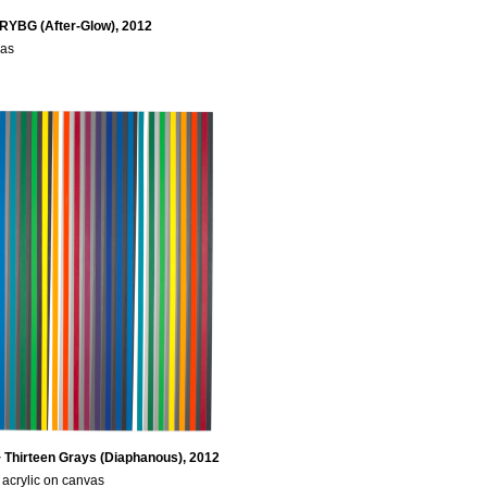
 RYBG (After-Glow), 2012
vas
 Thirteen Grays (Diaphanous), 2012
acrylic on canvas