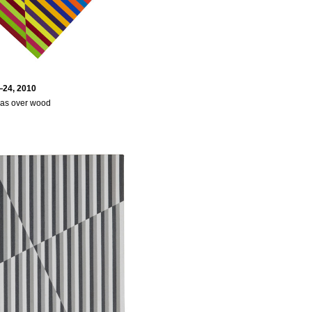
24, 2010
vas over wood