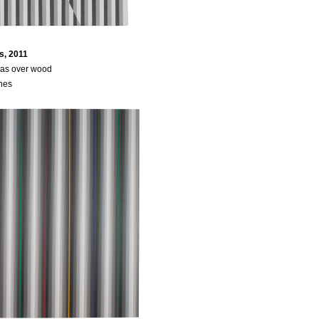
s, 2011
vas over wood
ches