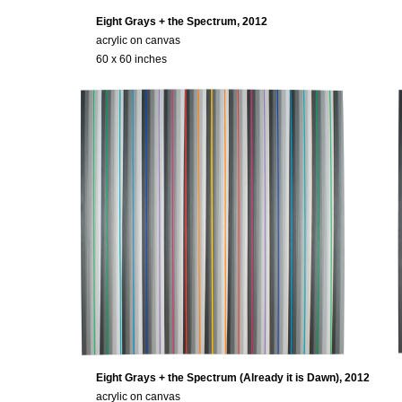
Eight Grays + the Spectrum, 2012
acrylic on canvas
60 x 60 inches
Eight Grays + the Spectrum (Already it is Dawn), 2012
acrylic on canvas