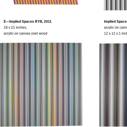
E—Implied Spaces RYB, 2011
Implied Space
18 x 21 inches,
acrylic on can
acrylic on canvas over wood
12 x 12 x 1 in