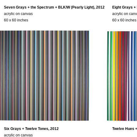
Seven Grays + the Spectrum + BLK/W (Pearly Light), 2012
Eight Grays +
acrylic on canvas
acrylic on can
60 x 60 inches
60 x 60 inches
Six Grays + Twelve Tones, 2012
Twelve Hues +
acrylic on canvas